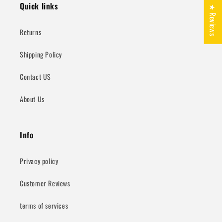
Quick links
★ Reviews
Returns
Shipping Policy
Contact US
About Us
Info
Privacy policy
Customer Reviews
terms of services