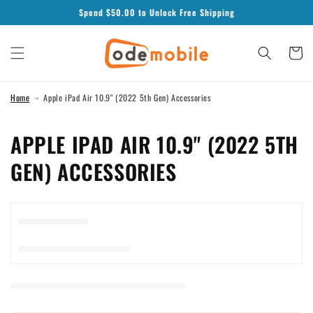
Skip to
Spend $
50.00
to Unlock Free Shipping
content
Cart
Home
Apple iPad Air 10.9" (2022 5th Gen) Accessories
C
APPLE IPAD AIR 10.9" (2022 5TH
O
GEN) ACCESSORIES
L
L
E
C
T