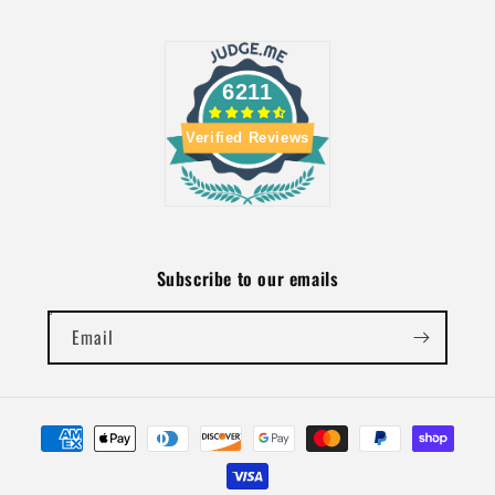
6211
Verified Reviews
Subscribe to our emails
Email
Payment
methods