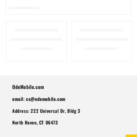
I
O
N
:
OdeMobile.com
email: cs@odemobile.com
Address: 222 Universal Dr, Bldg 3
North Haven, CT 06473