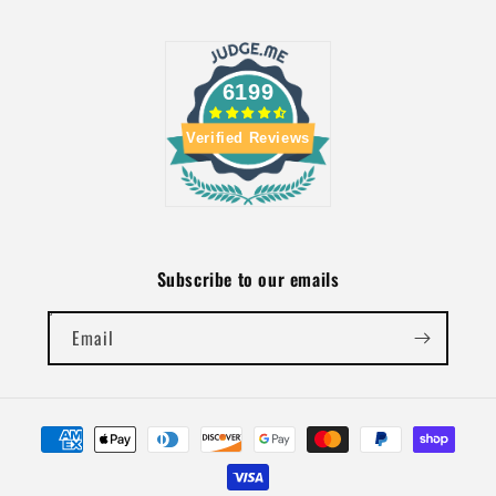
6199
Verified Reviews
Subscribe to our emails
Email
Payment
methods