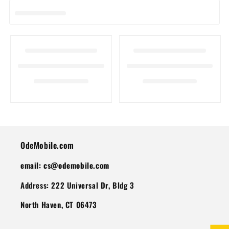
I
O
N
:
OdeMobile.com
email: cs@odemobile.com
Address: 222 Universal Dr, Bldg 3
North Haven, CT 06473