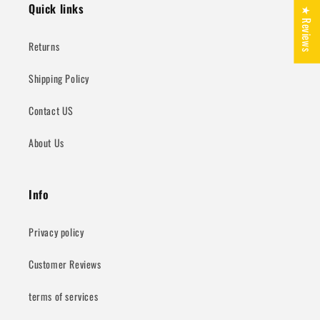
Quick links
★ Reviews
Returns
Shipping Policy
Contact US
About Us
Info
Privacy policy
Customer Reviews
terms of services