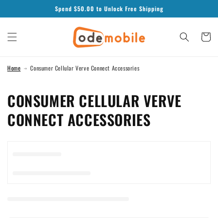
Skip to
Spend $
50.00
to Unlock Free Shipping
content
Cart
Home
Consumer Cellular Verve Connect Accessories
C
CONSUMER CELLULAR VERVE
O
CONNECT ACCESSORIES
L
L
E
C
T