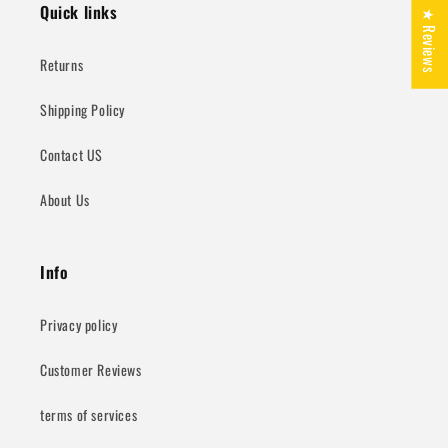
Quick links
★ Reviews
Returns
Shipping Policy
Contact US
About Us
Info
Privacy policy
Customer Reviews
terms of services