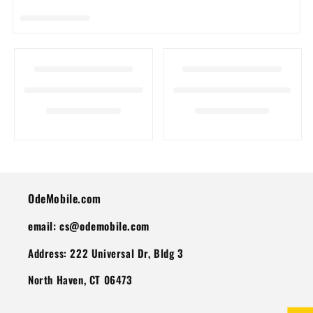
I
O
N
:
OdeMobile.com
email: cs@odemobile.com
Address: 222 Universal Dr, Bldg 3
North Haven, CT 06473