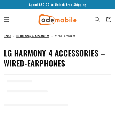
Skip to
Spend $
50.00
to Unlock Free Shipping
content
Cart
Home
LG Harmony 4 Accessories
Wired Earphones
C
LG HARMONY 4 ACCESSORIES –
O
WIRED-EARPHONES
L
L
E
C
T