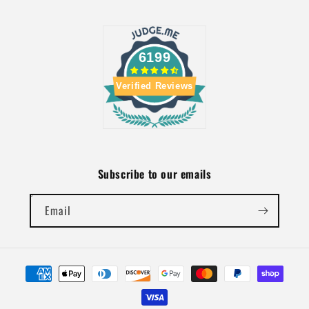
6199
Verified Reviews
Subscribe to our emails
Email
Payment
methods