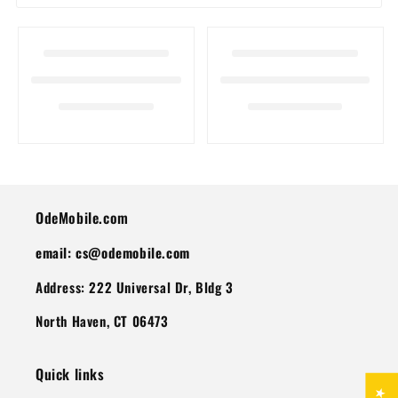
I
O
N
:
OdeMobile.com
email: cs@odemobile.com
Address: 222 Universal Dr, Bldg 3
North Haven, CT 06473
Quick links