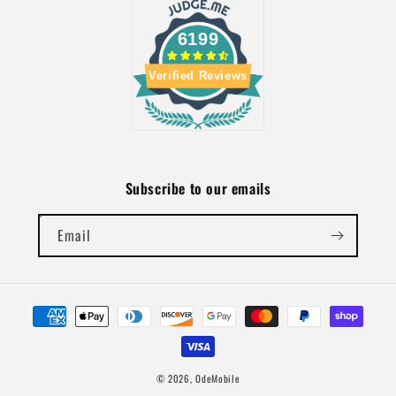
6199
Verified Reviews
Subscribe to our emails
Email
Payment
methods
© 2026,
OdeMobile