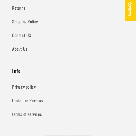
★ Reviews
Returns
Shipping Policy
Contact US
About Us
Info
Privacy policy
Customer Reviews
terms of services