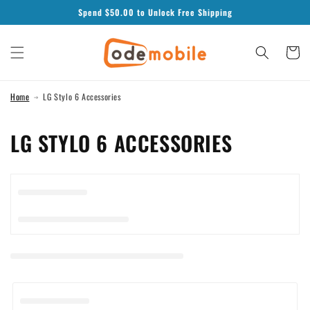
Skip to
Spend $
50.00
to Unlock Free Shipping
content
Cart
Home
LG Stylo 6 Accessories
C
LG STYLO 6 ACCESSORIES
O
L
L
E
C
T