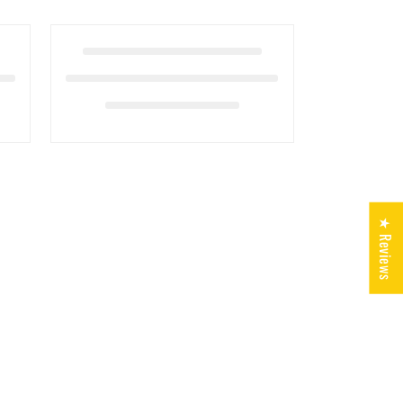
★ Reviews