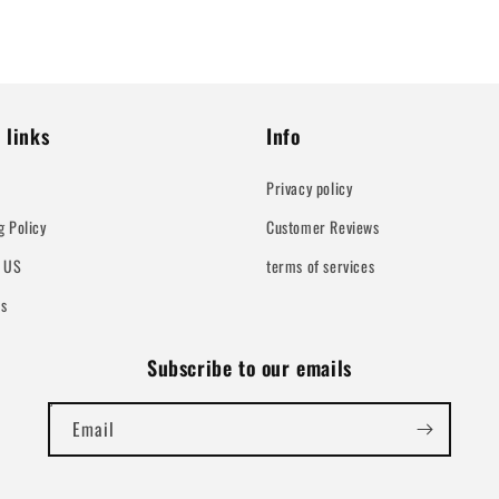
 links
Info
Privacy policy
g Policy
Customer Reviews
t US
terms of services
Us
Subscribe to our emails
Email