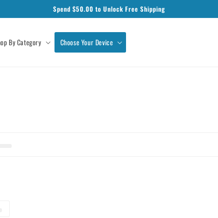
Spend $
50.00
to Unlock Free Shipping
op By Category
Choose Your Device