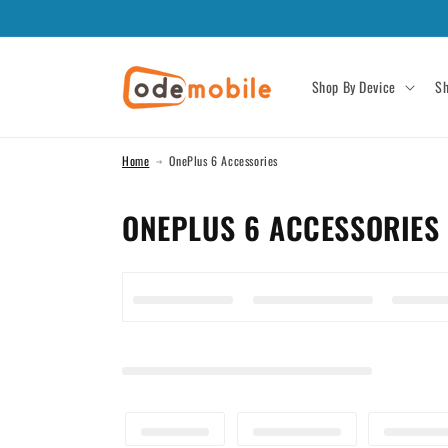
Skip to
content
Shop By Device
Sh
Home
OnePlus 6 Accessories
C
ONEPLUS 6 ACCESSORIES
O
L
L
E
C