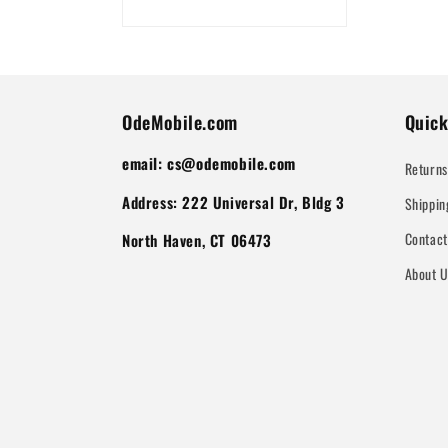
OdeMobile.com
Quick
email: cs@odemobile.com
Returns
Address: 222 Universal Dr, Bldg 3
Shippin
Contac
North Haven, CT 06473
About 