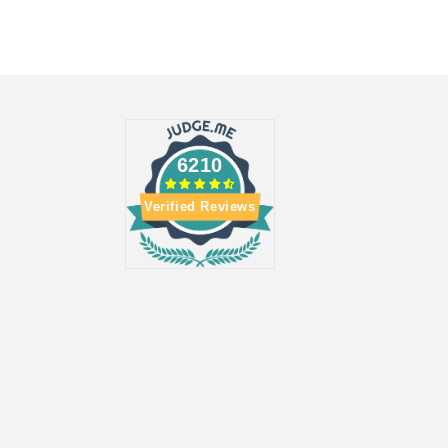
6210
Verified Reviews