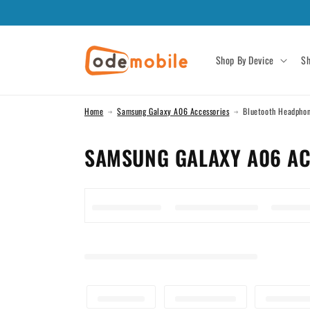
Skip to
content
Shop By Device
Sh
Home
Samsung Galaxy A06 Accessories
Bluetooth Headpho
C
SAMSUNG GALAXY A06 AC
O
L
L
E
C