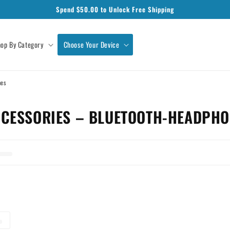
Spend $
50.00
to Unlock Free Shipping
op By Category
Choose Your Device
nes
CESSORIES – BLUETOOTH-HEADPHO