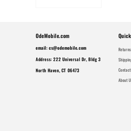
OdeMobile.com
Quick
email: cs@odemobile.com
Returns
Address: 222 Universal Dr, Bldg 3
Shippin
Contac
North Haven, CT 06473
About 