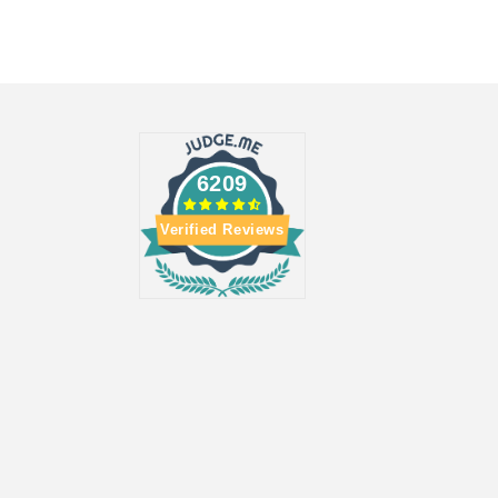
6209
Verified Reviews