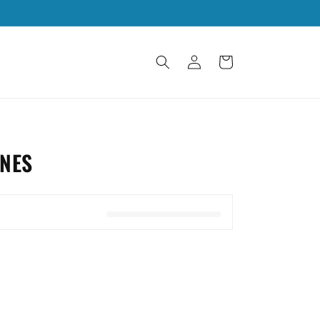
Log
Cart
in
NES