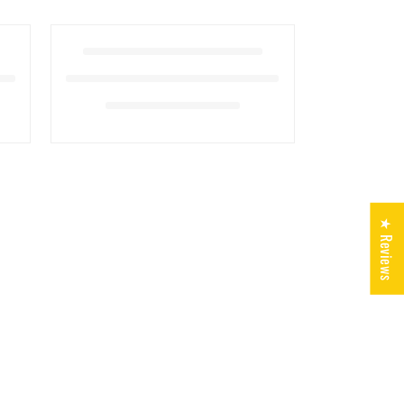
★ Reviews