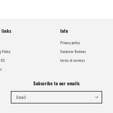
 links
Info
Privacy policy
g Policy
Customer Reviews
t US
terms of services
Us
Subscribe to our emails
Email