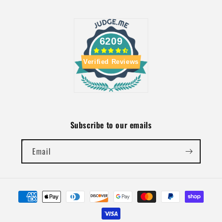
6209
Verified Reviews
Subscribe to our emails
Email
Payment
methods