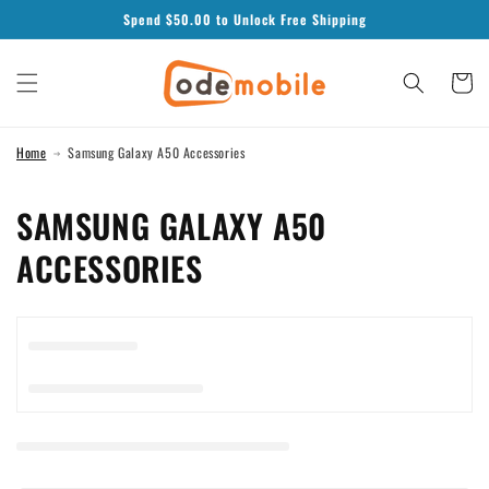
Skip to
Spend $
50.00
to Unlock Free Shipping
content
Cart
Home
Samsung Galaxy A50 Accessories
C
SAMSUNG GALAXY A50
O
ACCESSORIES
L
L
E
C
T