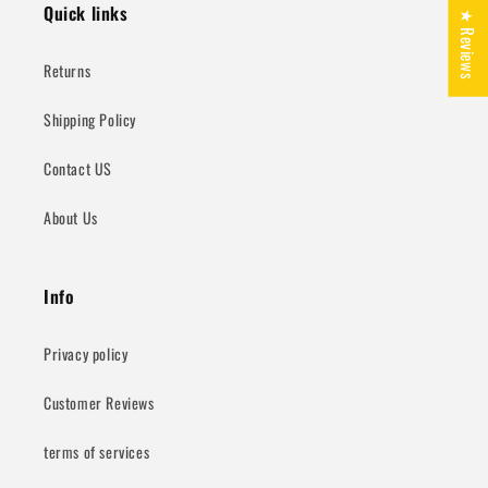
Quick links
★ Reviews
Returns
Shipping Policy
Contact US
About Us
Info
Privacy policy
Customer Reviews
terms of services