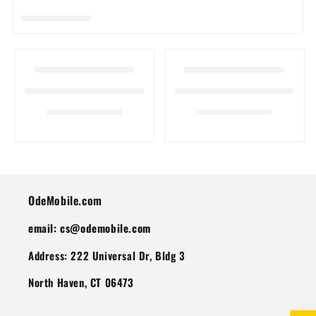
I
O
N
:
OdeMobile.com
email: cs@odemobile.com
Address: 222 Universal Dr, Bldg 3
North Haven, CT 06473