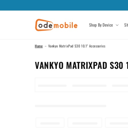
Skip to
content
Shop By Device
Sh
Home
Vankyo MatrixPad S30 10.1" Accessories
C
VANKYO MATRIXPAD S30 1
O
L
L
E
C