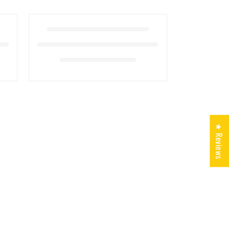
★ Reviews