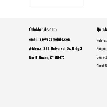
OdeMobile.com
Quick
email: cs@odemobile.com
Returns
Address: 222 Universal Dr, Bldg 3
Shippin
Contac
North Haven, CT 06473
About 