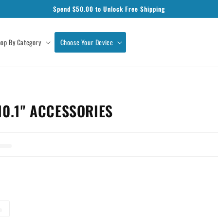
Spend $
50.00
to Unlock Free Shipping
op By Category
Choose Your Device
0.1" ACCESSORIES