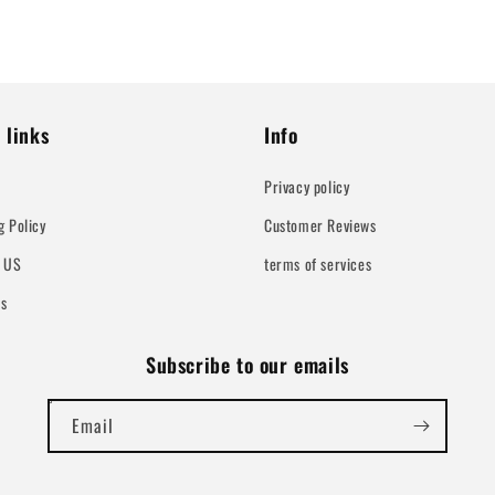
 links
Info
Privacy policy
g Policy
Customer Reviews
t US
terms of services
Us
Subscribe to our emails
Email