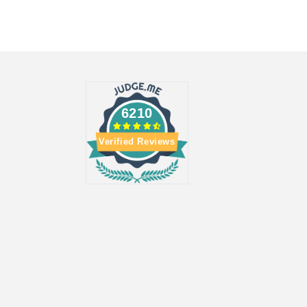
6210
Verified Reviews