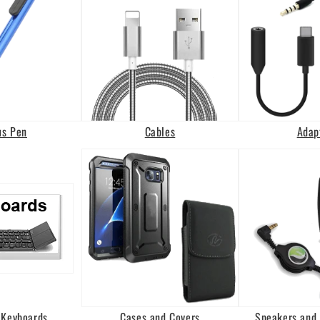
us Pen
Cables
Adap
 Keyboards
Cases and Covers
Speakers and 