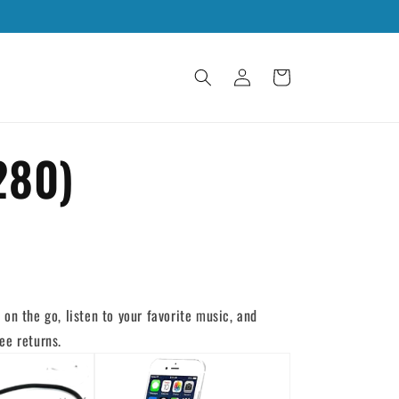
Log
Cart
in
280)
on the go, listen to your favorite music, and
ee returns.