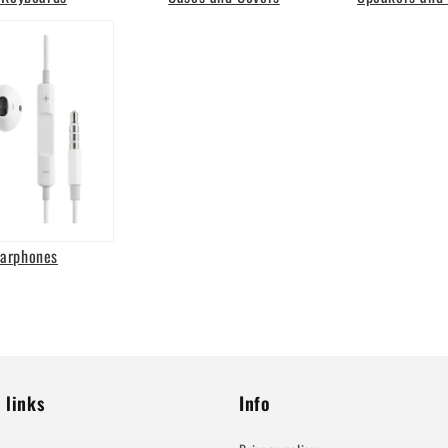
Earphones
 links
Info