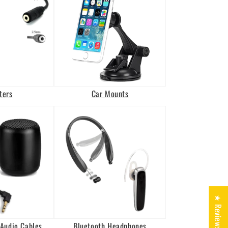
ters
Car Mounts
★ Reviews
Audio Cables
Bluetooth Headphones