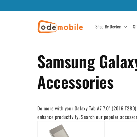
Skip to
content
Shop By Device
Sh
Samsung Galaxy
Accessories
Do more with your Galaxy Tab A7 7.0" (2016 T280). 
enhance productivity. Search our popular accessori