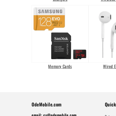
Memory Cards
Wired 
OdeMobile.com
Quick
email: cs@odemobile.com