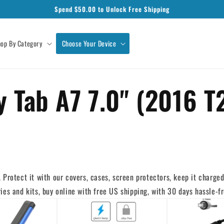
Spend $
50.00
to Unlock Free Shipping
op By Category
Choose Your Device
 Tab A7 7.0" (2016 T
Protect it with our covers, cases, screen protectors, keep it charged 
es and kits, buy online with free US shipping, with 30 days hassle-fr