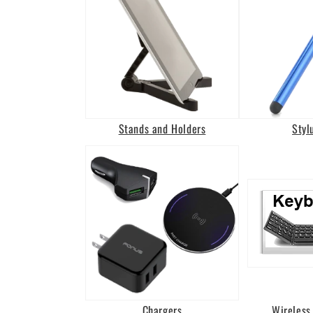
Stands and Holders
Styl
Chargers
Wireless