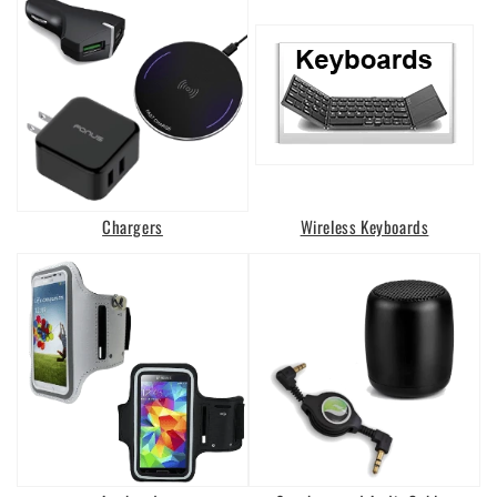
Chargers
Wireless Keyboards