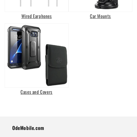
Wired Earphones
Car Mounts
Cases and Covers
OdeMobile.com