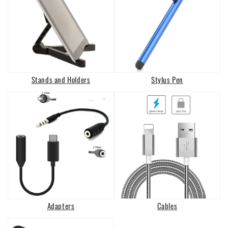
Stands and Holders
Stylus Pen
Adapters
Cables