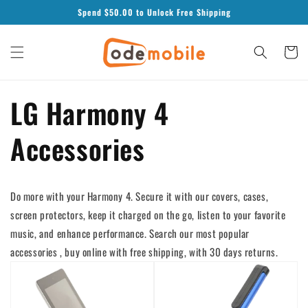
Skip to
Spend $
50.00
to Unlock Free Shipping
content
Cart
LG Harmony 4
Accessories
Do more with your Harmony 4. Secure it with our covers, cases,
screen protectors, keep it charged on the go, listen to your favorite
music, and enhance performance. Search our most popular
accessories , buy online with free shipping, with 30 days returns.