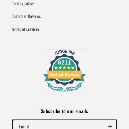
Privacy policy
Customer Reviews
terms of services
6211
Verified Reviews
Subscribe to our emails
Email