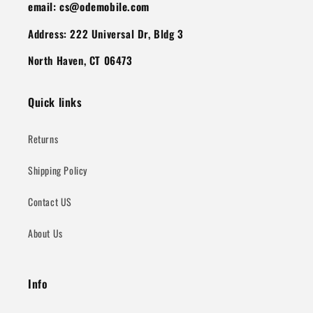
email: cs@odemobile.com
Address: 222 Universal Dr, Bldg 3
North Haven, CT 06473
Quick links
Returns
Shipping Policy
Contact US
About Us
Info