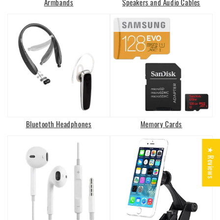
Armbands
Speakers and Audio Cables
Bluetooth Headphones
Memory Cards
★ Reviews