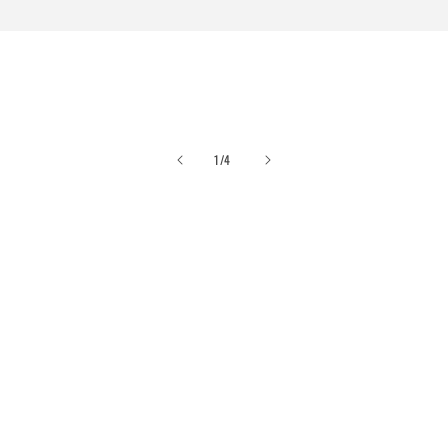
of
1
/
4