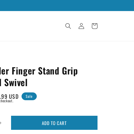
Log
Cart
in
er Finger Stand Grip
d Swivel
le
.99 USD
Sale
checkout.
ice
ADD TO CART
Increase
quantity