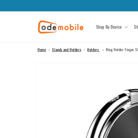
Skip to
content
Shop By Device
Sh
Home
Stands and Holders
Holders
Ring Holder Finger S
Skip to
product
information