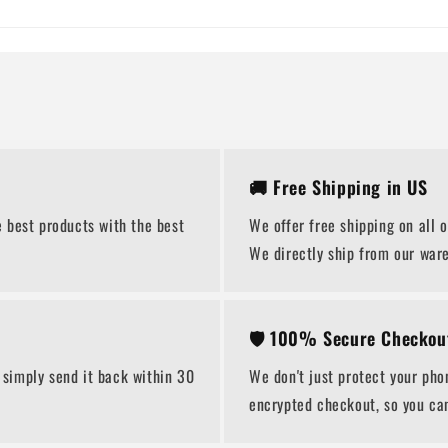
🚚 Free Shipping in US
 best products with the best
We offer free shipping on all 
We directly ship from our war
🛡️ 100% Secure Checkou
 simply send it back within 30
We don't just protect your pho
encrypted checkout, so you ca