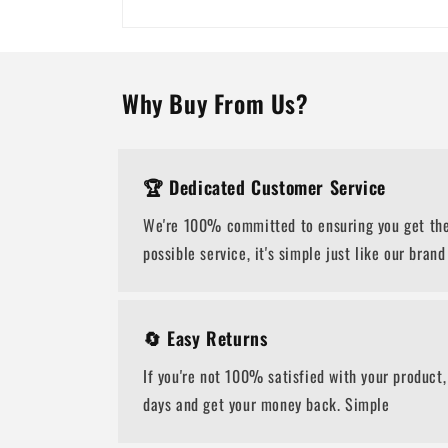
Why Buy From Us?
🏆 Dedicated Customer Service
We're 100% committed to ensuring you get the
possible service, it's simple just like our brand
🔄 Easy Returns
If you're not 100% satisfied with your product,
days and get your money back. Simple