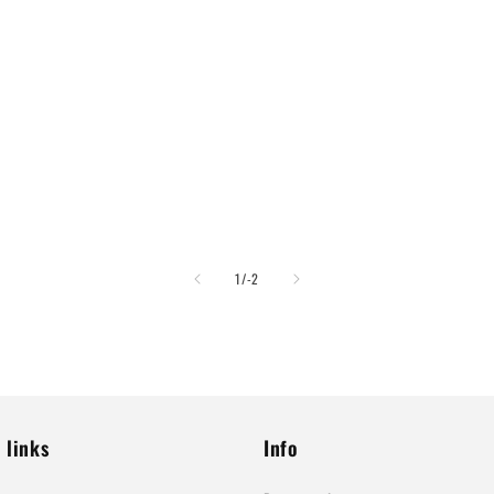
of
1
/
-2
 links
Info