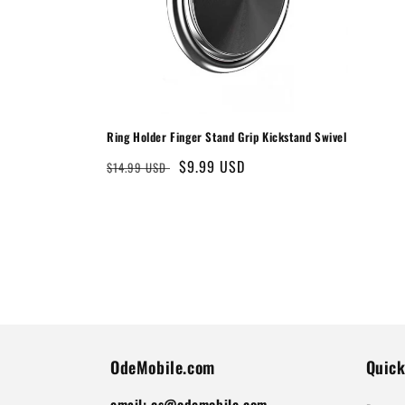
Ring Holder Finger Stand Grip Kickstand Swivel
Regular
Sale
$9.99 USD
$14.99 USD
price
price
OdeMobile.com
Quick
email: cs@odemobile.com