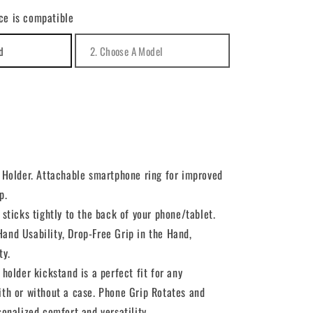
for
ce is compatible
Ring
Holder
Finger
Stand
Grip
Kickstand
Swivel
g Holder. Attachable smartphone ring for improved
p.
 sticks tightly to the back of your phone/tablet.
and Usability, Drop-Free Grip in the Hand,
ty.
 holder kickstand is a perfect fit for any
ith or without a case. Phone Grip Rotates and
sonalized comfort and versatility.