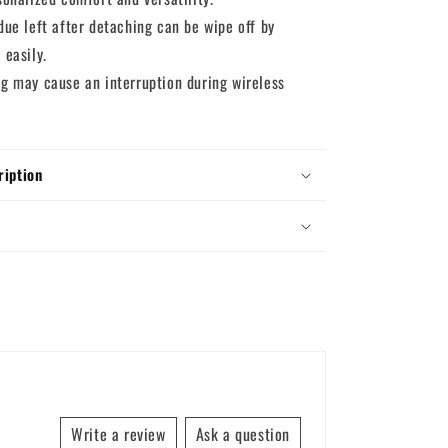
due left after detaching can be wipe off by
 easily.
ng may cause an interruption during wireless
ription
Write a review
Ask a question