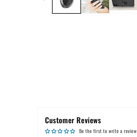
Customer Reviews
Be the first to write a review