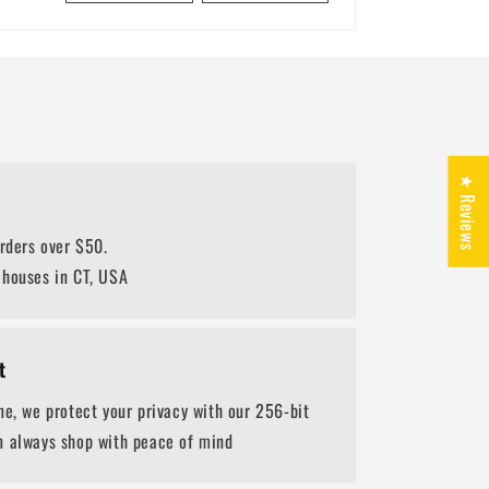
★ Reviews
orders over $50.
ehouses in CT, USA
t
ne, we protect your privacy with our 256-bit
n always shop with peace of mind