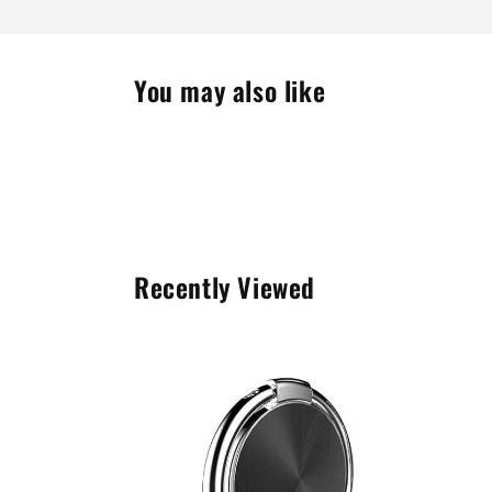
You may also like
Recently Viewed