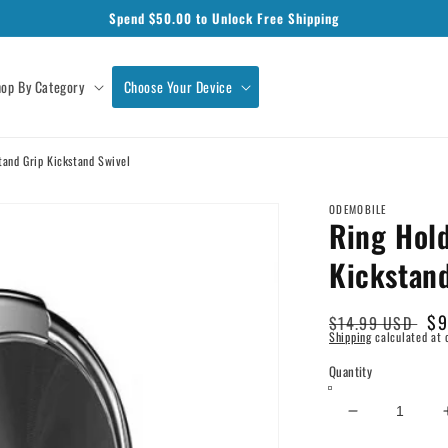
Spend $
50.00
to Unlock Free Shipping
op By Category
Choose Your Device
tand Grip Kickstand Swivel
ODEMOBILE
Ring Hold
Kickstan
Regular
Sa
$9
$14.99 USD
Shipping
calculated at 
price
pr
Quantity
Decrease
quantity