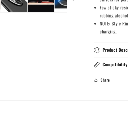
Few sticky resi
rubbing alcohol
NOTE: Style Ri
charging.
Product Desc
Compatibility
Share