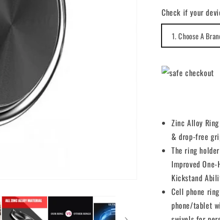
for
Check if your devi
Ring
Holder
Finger
Stand
Grip
Kickstand
Swivel
Zinc Alloy Rin
& drop-free gri
The ring holder
Improved One-H
Kickstand Abili
Cell phone ring
phone/tablet w
swivels for per